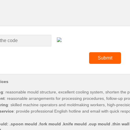
ices
ng
: reasonable mould structure, excellent cooling system, shorten the p
nt
: reasonable arrangements for processing procedures, follow-up pro
ring
: skilled machine operators and moldmaking workers, high-precis
service
: provide professional English hotline and email with quick res
uld: .spoon mould .fork mould .knife mould .cup mould .thin wall