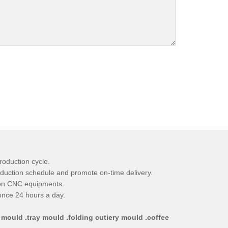
roduction cycle.
duction schedule and promote on-time delivery.
ion CNC equipments.
ponce 24 hours a day.
 mould .tray mould .folding cutiery mould .coffee