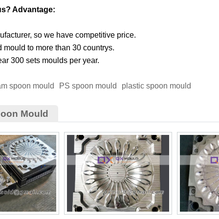
us? Advantage:
facturer, so we have competitive price.
d mould to more than 30 countrys.
ar 300 sets moulds per year.
eam spoon mould
PS spoon mould
plastic spoon mould
poon Mould