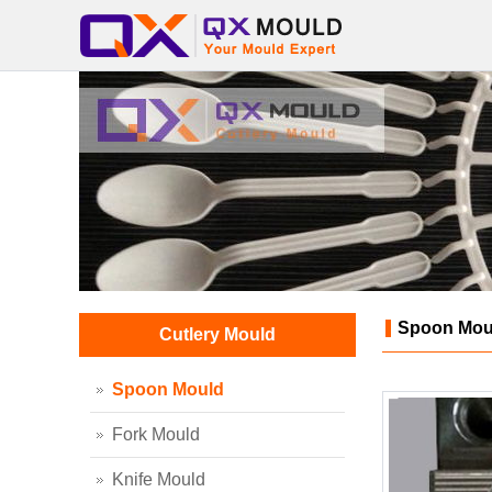
Spoon Mou
Cutlery Mould
Spoon Mould
Fork Mould
Knife Mould