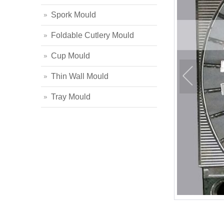
Spork Mould
Foldable Cutlery Mould
Cup Mould
Thin Wall Mould
Tray Mould