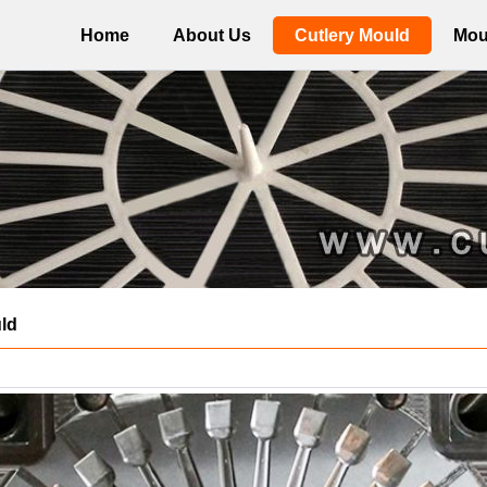
Home
About Us
Cutlery Mould
Mou
ld