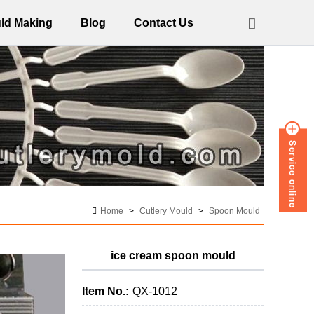
ld Making
Blog
Contact Us
Home
>
Cutlery Mould
>
Spoon Mould
ice cream spoon mould
Item No.:
QX-1012