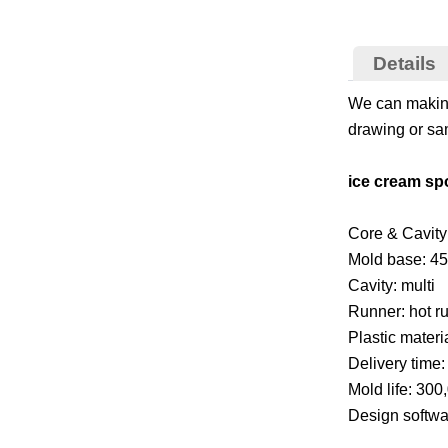
Details
We can making
drawing or sam
ice cream sp
Core & Cavity 
Mold base: 45
Cavity: multi
Runner: hot r
Plastic materi
Delivery time
Mold life: 300
Design softw