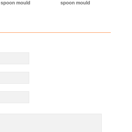
l spoon mould
spoon mould
s