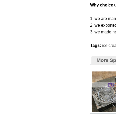
Why choice 
1. we are manu
2. we exporte
3. we made ne
Tags:
ice cr
More S