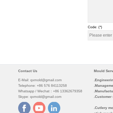
Code: (*)
Contact Us
Mould Serv
E-Mail:
qxmold@gmail.com
.Engineeri
Telephone: +86 576 84113258
.Manageme
Whatsapp / Wechat：+86 13362679358
.Manufactu
Skype: qxmold@gmail.com
.Customer 
.Cutlery mo