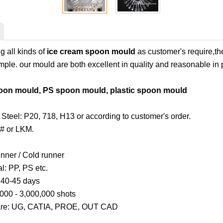
 all kinds of
ice cream spoon mould
as customer's require,th
ple. our mould are both excellent in quality and reasonable in p
oon mould, PS spoon mould, plastic spoon mould
Steel: P20, 718, H13 or according to customer's order.
# or LKM.
unner / Cold runner
al: PP, PS etc.
: 40-45 days
,000 - 3,000,000 shots
are: UG, CATIA, PROE, OUT CAD