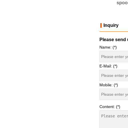
spoon mould
PS spoon mould
spoo
Inquiry
Please send u
Name: (*)
E-Mail: (*)
Mobile: (*)
Content: (*)