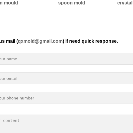
n mould
spoon mold
crysta
s mail (
qxmold@gmail.com
) if need quick response.