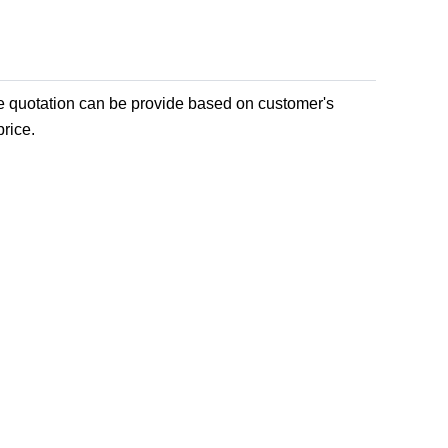
e quotation can be provide based on customer's
rice.