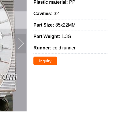
Plastic material:
PP
Cavities:
32
Part Size:
85x22MM
Part Weight:
1.3G
Runner:
cold runner
Inquiry