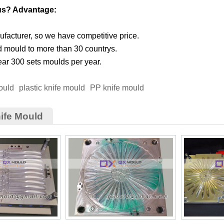
us? Advantage:
facturer, so we have competitive price.
d mould to more than 30 countrys.
ar 300 sets moulds per year.
ould
plastic knife mould
PP knife mould
ife Mould