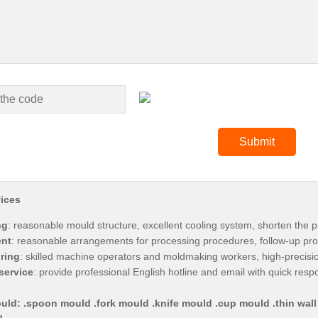
ices
ng
: reasonable mould structure, excellent cooling system, shorten the p
nt
: reasonable arrangements for processing procedures, follow-up pro
ring
: skilled machine operators and moldmaking workers, high-precis
service
: provide professional English hotline and email with quick res
uld: .spoon mould .fork mould .knife mould .cup mould .thin wall