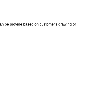
can be provide based on customer's drawing or