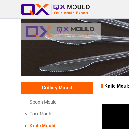
Knife Moul
Cutlery Mould
Spoon Mould
Fork Mould
Knife Mould