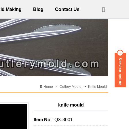
ld Making
Blog
Contact Us
Home
>
Cutlery Mould
>
Knife Mould
knife mould
Item No.:
QX-3001