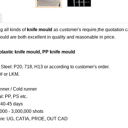
 all kinds of
knife mould
as customer's require,the quotation 
uld are both excellent in quality and reasonable in price.
plastic knife mould, PP knife mould
Steel: P20, 718, H13 or according to customer's order.
# or LKM.
unner / Cold runner
al: PP, PS etc.
: 40-45 days
,000 - 3,000,000 shots
are: UG, CATIA, PROE, OUT CAD