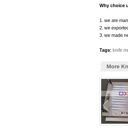
Why choice 
1. we are manu
2. we exporte
3. we made ne
Tags:
knife m
More Kn