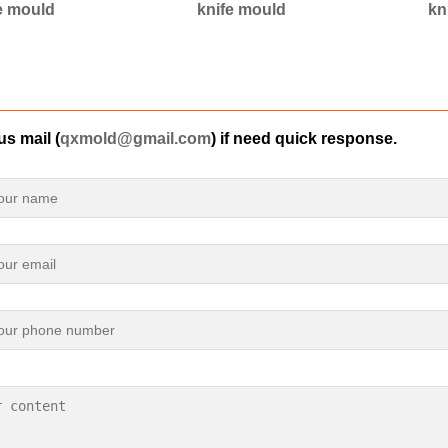
e mould
knife mould
kn
s mail (
qxmold@gmail.com
) if need quick response.