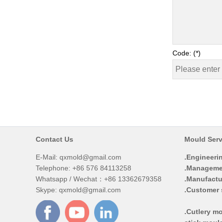
Code: (*)
Contact Us
Mould Serv
E-Mail:
qxmold@gmail.com
.Engineeri
Telephone: +86 576 84113258
.Manageme
Whatsapp / Wechat：+86 13362679358
.Manufactu
Skype: qxmold@gmail.com
.Customer 
.Cutlery mo