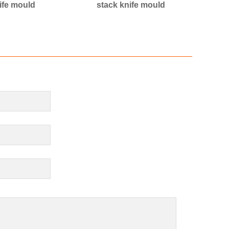
ife mould
stack knife mould
cak