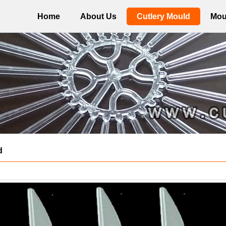
Home
About Us
Cutlery Mould
Mou
d