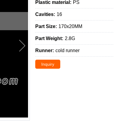
Plastic material:
PS
Cavities:
16
Part Size:
170x20MM
Part Weight:
2.8G
Runner:
cold runner
Inquiry