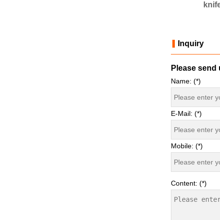
 mould
knife mould
knif
Inquiry
Please send u
Name: (*)
E-Mail: (*)
Mobile: (*)
Content: (*)