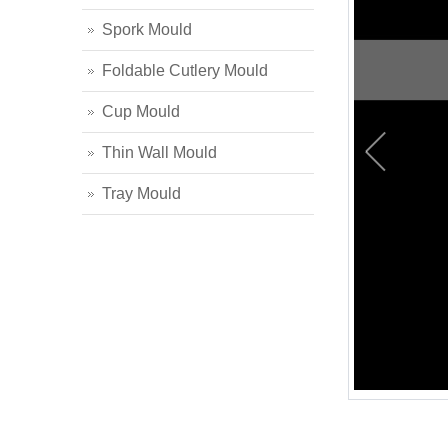
Spork Mould
Foldable Cutlery Mould
Cup Mould
Thin Wall Mould
Tray Mould