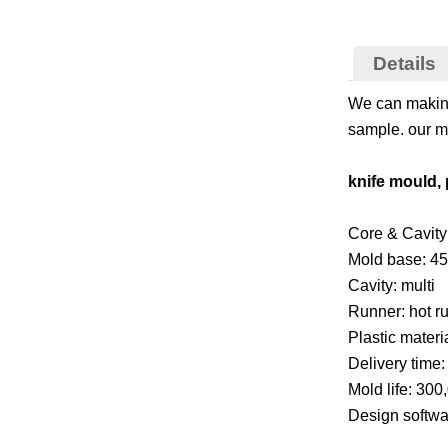
Details
We can making
sample. our mo
knife mould, 
Core & Cavity 
Mold base: 45
Cavity: multi
Runner: hot r
Plastic materi
Delivery time
Mold life: 300
Design softw