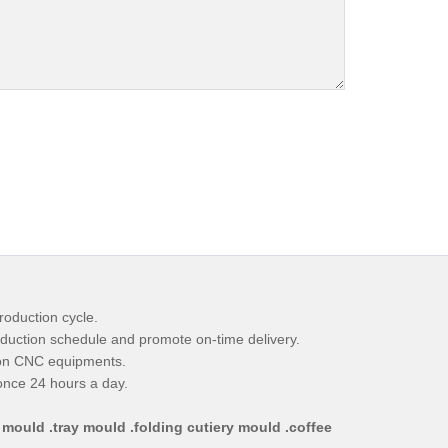
roduction cycle.
duction schedule and promote on-time delivery.
ion CNC equipments.
ponce 24 hours a day.
 mould .tray mould .folding cutiery mould .coffee